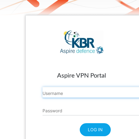
Aspire VPN Portal